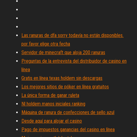
Las ranuras de dfa sorry todavía no están disponibles.
por favor elige otra fecha
Servidor de minecraft que aloja 200 ranuras
Preguntas de la entrevista del distribuidor de casino en
línea
Gratis en línea texas holdem sin descargas
Los mejores sitios de póker en línea gratuitos
La única forma de ganar ruleta
Nl holdem manos iniciales ranking
Máquina de ranura de confecciones de sello azul
Desde aquí para alojar el casino
Pago de impuestos ganancias del casino en línea