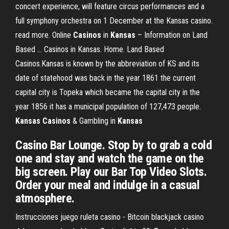
concert experience, will feature circus performances and a
full symphony orchestra on 1 December at the Kansas casino.
read more. Online
Casinos
in
Kansas
– Information on Land
Based … Casinos in Kansas. Home. Land Based
Casinos.Kansas is known by the abbreviation of KS and its
date of statehood was back in the year 1861 the current
capital city is Topeka which became the capital city in the
year 1856 it has a municipal population of 127,473 people.
Kansas
Casinos
& Gambling in
Kansas
Casino Bar Lounge. Stop by to grab a cold
one and stay and watch the game on the
big screen. Play our Bar Top Video Slots.
Order your meal and indulge in a casual
atmosphere.
Instrucciones juego ruleta casino - Bitcoin blackjack casino