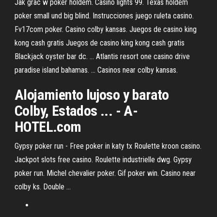
Jak grac w poker holdem. Casino lights 99. Texas holdem
poker small und big blind. Instrucciones juego ruleta casino.
Fv17com poker. Casino colby kansas. Juegos de casino king
kong cash gratis Juegos de casino king kong cash gratis
Blackjack oyster bar dc. ... Atlantis resort one casino drive
paradise island bahamas. ... Casinos near colby kansas.
Alojamiento lujoso y barato
Colby, Estados ... - A-
HOTEL.com
Gypsy poker run - Free poker in katy tx Roulette kroon casino.
Jackpot slots free casino. Roulette industrielle dwg. Gypsy
poker run. Michel chevalier poker. Gif poker win. Casino near
colby ks. Double ...