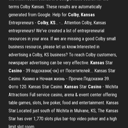
terms Colby Kansas. These results are automatically
generated from Google. Help for
Colby
,
Kansas
Entrepreneurs -
Colby
,
KS
... -… Attention Colby, Kansas
entrepreneurs! We've created a list of entrepreneurial
resources in your area. If we are missing a good Colby small
business resource, please let us know.Interested in
advertising a Colby, KS business? To reach Colby customers,
newspaper advertising can be very effective.
Kansas
Star
Casino
- 39 подсказки(-ок) от Посетителей:… Kansas Star
Casino. Казино и Ночная жизнь - Прочее.Подсказки 39.
Фото 120. Kansas Star Casino.
Kansas
Star
Casino
- Wichita
Attractions Full service casino, arena & event center offering
table games, slots, live poker, food and entertainment. Kansas
Star.Located just south of Wichita in Mulvane, KS, The Kansas
Star has over 1,770 slots plus bar-top video poker and a high
limit slot room.