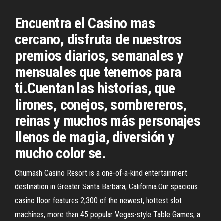
Encuentra el Casino mas
cercano, disfruta de nuestros
premios diarios, semanales y
mensuales que tenemos para
ti.Cuentan las historias, que
lirones, conejos, sombrereros,
reinas y muchos más personajes
llenos de magia, diversión y
mucho color se.
Chumash Casino Resort is a one-of-a-kind entertainment
destination in Greater Santa Barbara, California.Our spacious
casino floor features 2,300 of the newest, hottest slot
machines, more than 45 popular Vegas-style Table Games, a