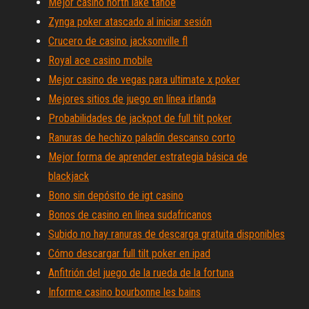
Mejor casino north lake tahoe
Zynga poker atascado al iniciar sesión
Crucero de casino jacksonville fl
Royal ace casino mobile
Mejor casino de vegas para ultimate x poker
Mejores sitios de juego en línea irlanda
Probabilidades de jackpot de full tilt poker
Ranuras de hechizo paladín descanso corto
Mejor forma de aprender estrategia básica de
blackjack
Bono sin depósito de igt casino
Bonos de casino en línea sudafricanos
Subido no hay ranuras de descarga gratuita disponibles
Cómo descargar full tilt poker en ipad
Anfitrión del juego de la rueda de la fortuna
Informe casino bourbonne les bains