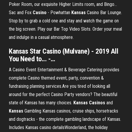
Poker Room, our exquisite Higher Limits room, and Bingo...
Sac and Fox
Casino
- Powhattan
Kansas
Casino Bar Lounge.
Stop by to grab a cold one and stay and watch the game on
the big screen. Play our Bar Top Video Slots. Order your meal
and indulge in a casual atmosphere.
Kansas
Star
Casino
(Mulvane) - 2019 All
You Need to... -…
A Casino Event Entertainment & Beverage Catering provides
complete Casino themed event, party, convention &
fundraising planning services.Are you tired of looking all
around for the perfect Casino Party vendors? The beautiful
state of Kansas has many choices.
Kansas
Casinos
and
Kansas
Gambling Kansas casinos, cruise ships, horsetracks
and dogtracks - the complete gambling landscape of Kansas.
Includes Kansas casino detailsWonderland, the holiday