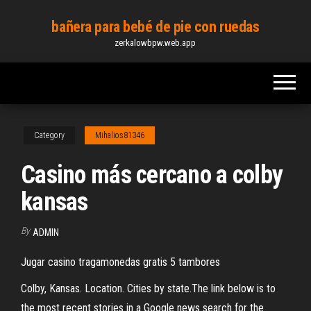
Skip
bañera para bebé de pie con ruedas
to
zerkalowbpw.web.app
the
content
Category
Mihalios81346
Casino más cercano a colby
kansas
By
ADMIN
Jugar casino tragamonedas gratis 5 tambores
Colby, Kansas. Location. Cities by state.The link below is to
the most recent stories in a Google news search for the