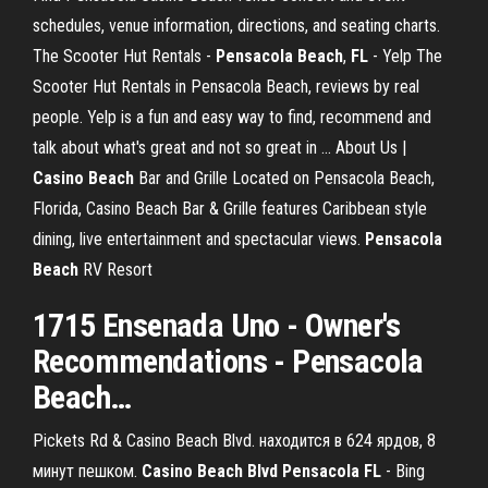
schedules, venue information, directions, and seating charts.
The Scooter Hut Rentals -
Pensacola
Beach
,
FL
- Yelp The
Scooter Hut Rentals in Pensacola Beach, reviews by real
people. Yelp is a fun and easy way to find, recommend and
talk about what's great and not so great in ... About Us |
Casino
Beach
Bar and Grille Located on Pensacola Beach,
Florida, Casino Beach Bar & Grille features Caribbean style
dining, live entertainment and spectacular views.
Pensacola
Beach
RV Resort
1715 Ensenada Uno - Owner's
Recommendations -
Pensacola
Beach
…
Pickets Rd & Casino Beach Blvd. находится в 624 ярдов, 8
минут пешком.
Casino
Beach
Blvd
Pensacola
FL
- Bing