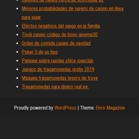
Mejores probabilidades de juegos de casino en línea
para jugar
Efectos negativos del juego en la familia
Tivoli casino código de bono giveme30
Orden de comida casino de navidad
Poker 5 de un tipo
Patinaje sobre ruedas chica joueclub
Juegos de tragamonedas gratis 2019
Máquina tragamonedas tesoro de troya
Tragamonedas para dinero real ee.
Proudly powered by
WordPress
|
Theme:
Envo Magazine