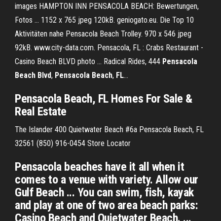
images HAMPTON INN PENSACOLA BEACH: Bewertungen,
Fotos ... 1152 x 765 jpeg 120kB. geniogato.eu. Die Top 10
Aktivitäten nahe Pensacola Beach Trolley. 970 x 546 jpeg
92kB. www.city-data.com. Pensacola, FL : Crabs Restaurant -
Casino Beach BLVD photo ... Radical Rides, 444
Pensacola
Beach
Blvd
,
Pensacola
Beach
,
FL
...
Pensacola
Beach
,
FL
Homes For Sale &
Real Estate
The Islander 400 Quietwater Beach #6a Pensacola Beach, FL
32561 (850) 916-0454
Store Locator
Pensacola beaches have it all when it
comes to a venue with variety. Allow our
Gulf Beach ... You can swim, fish, kayak
and play at one of two area beach parks:
Casino Beach and Quietwater Beach. ...