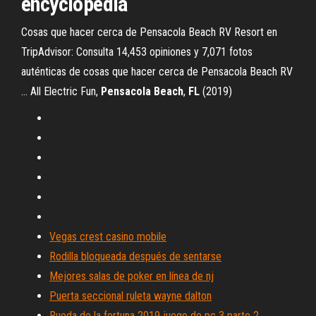
encyclopedia
Cosas que hacer cerca de Pensacola Beach RV Resort en
TripAdvisor: Consulta 14,453 opiniones y 7,071 fotos
auténticas de cosas que hacer cerca de Pensacola Beach RV
... All Electric Fun,
Pensacola
Beach
,
FL
(2019)
Vegas crest casino mobile
Rodilla bloqueada después de sentarse
Mejores salas de poker en línea de nj
Puerta seccional ruleta wayne dalton
Rueda de la fortuna 2019 juego de pc 3 parte 2