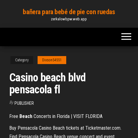
Skip
bañera para bebé de pie con ruedas
to
zerkalowbpw.web.app
the
content
Category
Dixson54551
Casino beach blvd
pensacola fl
By
PUBLISHER
Free
Beach
Concerts in Florida | VISIT FLORIDA
Buy Pensacola Casino Beach tickets at Ticketmaster.com.
Find Pensacola Casino Beach venue concert and event