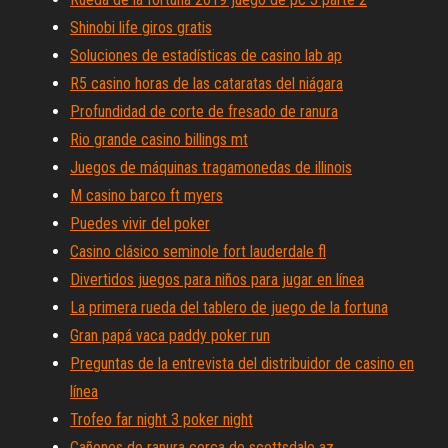
Shinobi life giros gratis
Soluciones de estadísticas de casino lab ap
R5 casino horas de las cataratas del niágara
Profundidad de corte de fresado de ranura
Rio grande casino billings mt
Juegos de máquinas tragamonedas de illinois
M casino barco ft myers
Puedes vivir del poker
Casino clásico seminole fort lauderdale fl
Divertidos juegos para niños para jugar en línea
La primera rueda del tablero de juego de la fortuna
Gran papá vaca paddy poker run
Preguntas de la entrevista del distribuidor de casino en
línea
Trofeo far night 3 poker night
Cañones de ranura cerca de scottsdale az