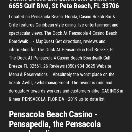
6655 Gulf Blvd, St Pete Beach, FL 33706
Located on Pensacola Beach, Florida, Casino Beach Bar &
Grille features Caribbean style dining, live entertainment and
spectacular views. The Dock At Pensacola 4 Casino Beach
Boardwalk ... - MapQuest Get directions, reviews and
information for The Dock At Pensacola in Gulf Breeze, FL.
The Dock At Pensacola 4 Casino Beach Boardwalk Gulf
Breeze FL 32561. 26 Reviews (850) 934-3625 Website.
Menu & Reservations ... Absolutely the worst place on the
beach. Awful, awful management. The owner is rude and
derogatory towards workers and customers alike. CASINOS in
& near PENSACOLA, FLORIDA - 2019 up-to-date list
Pensacola
Beach
Casino
-
Pensapedia, the
Pensacola